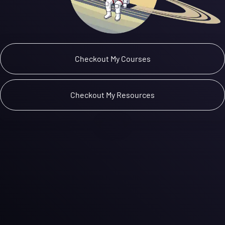
 Checkout My Courses 
 Checkout My Resources 