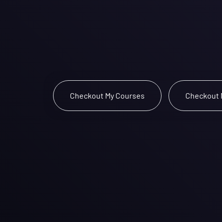
Lost in S
The page you requested could not be f
You might find these links helpful:
 Checkout My Courses 