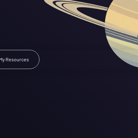
pace
ound.
 Checkout My Resources 