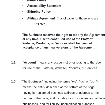
•
Accessibility Statement
•
Shipping Policy
•
Affiliate Agreement
(if applicable for those who are
Affiliates)
The Business reserves the right to modify the Agreement
at any time. User’s continued use of the Platform,
Website, Products, or Services shall be deemed
acceptance of any new versions of the Agreement
;
1.2.
“
Account
” means any account(s) of or relating to the User
for use of the Platform, Website; Products, or Services.
1.3.
“
The Business
” (including the terms “
we
", "
us
" or "
our
”)
means the entity described at the bottom of the page,
having its registered business address at address at the
bottom of the page, and includes its subsidiaries and affiliate
businesses, and for liability indemnification purposes