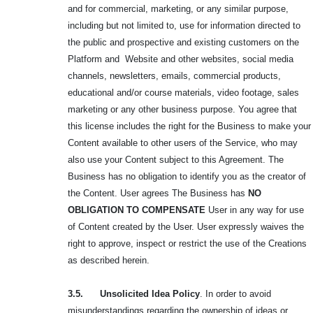
and for commercial, marketing, or any similar purpose,
including but not limited to, use for information directed to
the public and prospective and existing customers on the
Platform and Website and other websites, social media
channels, newsletters, emails, commercial products,
educational and/or course materials, video footage, sales
marketing or any other business purpose. You agree that
this license includes the right for the Business to make your
Content available to other users of the Service, who may
also use your Content subject to this Agreement. The
Business has no obligation to identify you as the creator of
the Content. User agrees The Business has
NO
OBLIGATION TO
COMPENSATE
User in any way for use
of Content created by the User. User expressly waives the
right to approve, inspect or restrict the use of the Creations
as described herein.
3.5. Unsolicited Idea Policy
. In order to avoid
misunderstandings regarding the ownership of ideas or