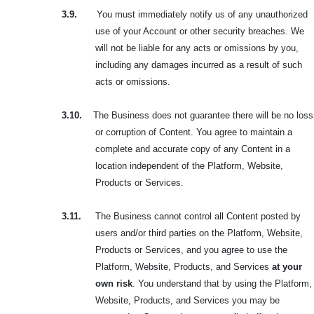
3.9.
You must immediately notify us of any unauthorized
use of your Account or other security breaches. We
will not be liable for any acts or omissions by you,
including any damages incurred as a result of such
acts or omissions.
3.10.
The Business does not guarantee there will be no loss
or corruption of Content. You agree to maintain a
complete and accurate copy of any Content in a
location independent of the Platform, Website,
Products or Services.
3.11.
The Business cannot control all Content posted by
users and/or third parties on the Platform, Website,
Products or Services, and you agree to use the
Platform, Website, Products, and Services
at your
own risk
. You understand that by using the Platform,
Website, Products, and Services you may be