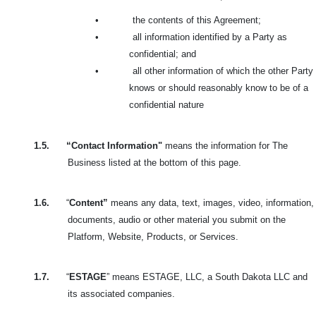
•
the contents of this Agreement;
•
all information identified by a Party as
confidential; and
•
all other information of which the other Party
knows or should reasonably know to be of a
confidential nature
1.5.
“Contact Information"
means the information for The
Business listed at the bottom of this page.
1.6.
“
Content”
means any data, text, images, video, information,
documents, audio or other material you submit on the
Platform, Website, Products, or Services.
1.7.
“
ESTAGE
” means ESTAGE, LLC, a South Dakota LLC and
its associated companies.