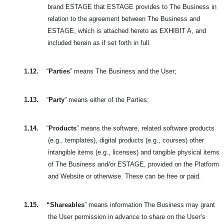
brand
ESTAGE that ESTAGE provides to The Business in
relation to the agreement between The Business and
ESTAGE, which is attached hereto as EXHIBIT A, and
included herein as if set forth in full.
1.12.
“
Parties
” means The Business and the User;
1.13.
“
Party
” means either of the Parties;
1.14.
“
Products
” means the software, related software products
(e.g., templates), digital products (e.g., courses) other
intangible items (e.g., licenses) and tangible physical
items
of The Business and/or ESTAGE, provided on the Platform
and Website or otherwise. These can be free or paid.
1.15.
“Shareables
” means information The Business may grant
the User permission in advance to share on the User’s