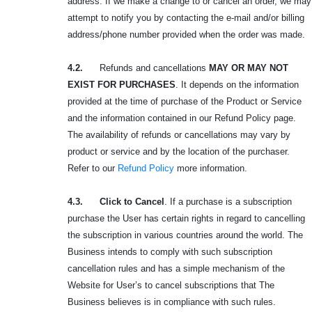
address. If we make a change to or cancel an order, we may
attempt to notify you by contacting the e-mail and/or billing
address/phone number provided when the order was made.
4.2.
Refunds and cancellations
MAY OR MAY NOT
EXIST FOR PURCHASES
. It depends on the information
provided at the time of purchase of the Product or Service
and the information contained in our Refund Policy page.
The availability of refunds or cancellations may vary by
product or service and by the location of the purchaser.
Refer to our
Refund Policy
more information.
4.3. Click to Cancel
. If a purchase is a subscription
purchase the User has certain rights in regard to cancelling
the subscription in various countries around the world. The
Business intends to comply with such subscription
cancellation rules and has a simple mechanism of the
Website for User’s to cancel subscriptions that The
Business believes is in compliance with such rules.