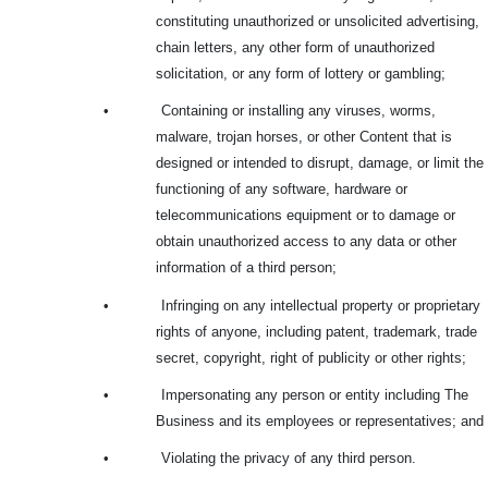
constituting unauthorized or unsolicited advertising,
chain letters, any other form of unauthorized
solicitation, or any form of lottery or gambling;
•
Containing or installing any viruses, worms,
malware, trojan horses, or other Content that is
designed or intended to disrupt, damage, or limit the
functioning of any software, hardware or
telecommunications equipment or to damage or
obtain unauthorized access to any data or other
information of a third person;
•
Infringing on any intellectual property or proprietary
rights of anyone, including patent, trademark, trade
secret, copyright, right of publicity or other rights;
•
Impersonating any person or entity including The
Business and its employees or representatives; and
•
Violating the privacy of any third person.