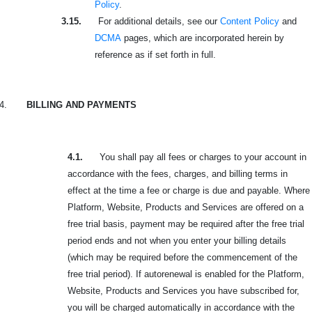
Policy
.
3.15.
For additional details, see our
Content Policy
and
DCMA
pages, which are incorporated herein by
reference as if set forth in full.
4.
BILLING AND PAYMENTS
4.1.
You shall pay all fees or charges to your account in
accordance with the fees, charges, and billing terms in
effect at the time a fee or charge is due and payable. Where
Platform, Website, Products and Services are offered on a
free trial basis, payment may be required after the free trial
period ends and not when you enter your billing details
(which may be required before the commencement of the
free trial period). If autorenewal is enabled for the Platform,
Website, Products and Services you have subscribed for,
you will be charged automatically in accordance with the