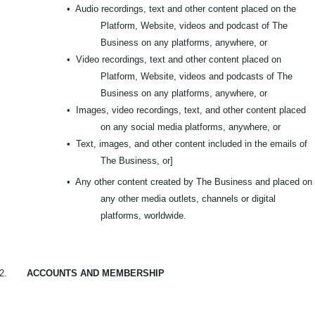
•
Audio recordings, text and other content placed on the
Platform, Website, videos and podcast of The
Business on any platforms, anywhere, or
•
Video recordings, text and other content placed on
Platform, Website, videos and podcasts of The
Business on any platforms, anywhere, or
•
Images, video recordings, text, and other content placed
on any social media platforms, anywhere, or
•
Text, images, and other content included in the emails of
The Business, or]
•
Any other content created by The Business and placed on
any other media outlets, channels or digital
platforms, worldwide.
2.
ACCOUNTS AND MEMBERSHIP