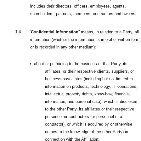
includes their directors, officers, employees, agents,
shareholders, partners, members, contractors and owners.
1.4.
“
Confidential Information
” means, in relation to a Party, all
information (whether the information is in oral or written form
or is recorded in any other medium):
•
about or pertaining to the business of that Party, its
affiliates, or their respective clients, suppliers, or
business associates (including but not limited to
information on products, technology, IT operations,
intellectual property rights, know-how, financial
information, and personal data), which is disclosed
to the other Party, its affiliates or their respective
personnel or contractors (or personnel of a
contractor), or which is acquired by or otherwise
comes to the knowledge of the other Party) in
connection with the Affiliation;