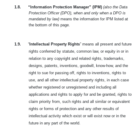
1.8.
“Information Protection Manager” (IPM)
(also the Data
Protection Officer (DPO), when and only when a DPO is
mandated by law)
means the information for IPM listed at
the bottom of this page.
1.9.
“
Intellectual Property Rights
” means all present and future
rights conferred by statute, common law, or equity in or in
relation to any copyright and related rights, trademarks,
designs, patents, inventions, goodwill, know-how, and the
right to sue for passing off, rights to inventions, rights to
use, and all other intellectual property rights, in each case
whether registered or unregistered and including all
applications and rights to apply for and be granted, rights to
claim priority from, such rights and all similar or equivalent
rights or forms of protection and any other results of
intellectual activity which exist or will exist now or in the
future in any part of the world.