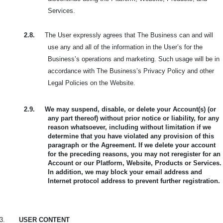
Services.
2.8.
The User expressly agrees that The Business can and will
use any and all of the information in the User’s for the
Business’s operations and marketing. Such usage will be in
accordance with The Business’s Privacy Policy and other
Legal Policies on the Website.
2.9.
We may suspend, disable, or delete your Account(s) (or
any part thereof) without prior notice or liability, for any
reason whatsoever, including without limitation if we
determine that you have violated any provision of this
paragraph or the Agreement. If we delete your account
for the preceding reasons, you may not reregister for an
Account or our Platform, Website, Products or Services.
In addition, we may block your email address and
Internet protocol address to prevent further registration.
3.
USER CONTENT