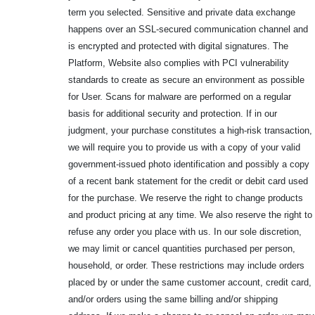
term you selected. Sensitive and private data exchange
happens over an SSL-secured communication channel and
is encrypted and protected with digital signatures. The
Platform, Website also complies with PCI vulnerability
standards to create as secure an environment as possible
for User. Scans for malware are performed on a regular
basis for additional security and protection. If in our
judgment, your purchase constitutes a high-risk transaction,
we will require you to provide us with a copy of your valid
government-issued photo identification and possibly a copy
of a recent bank statement for the credit or debit card used
for the purchase. We reserve the right to change products
and product pricing at any time. We also reserve the right to
refuse any order you place with us. In our sole discretion,
we may limit or cancel quantities purchased per person,
household, or order. These restrictions may include orders
placed by or under the same customer account, credit card,
and/or orders using the same billing and/or shipping