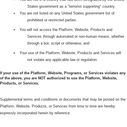
States government as a "terrorist supporting" country,
•
You are not listed on any United States government list of
prohibited or restricted parties.
•
You will not access the Platform, Website, Products and
Services through automated or non-human means, whether
through a bot, script or otherwise; and
•
Your use of the Platform, Website, Products and Services will
not violate any applicable law or regulation.
If your use of the Platform, Website, Programs, or Services violates any
of the above, you are NOT authorized to use the Platform, Website,
Products, or Services.
Supplemental terms and conditions or documents that may be posted on the
Platform, Website, Products, or Services from time to time are hereby
expressly incorporated herein by reference.