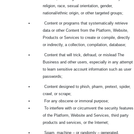
religion, race, sexual orientation, gender,
national/ethnic origin, or other targeted groups;
•
Content or programs that systematically retrieve
data or other Content from the Platform, Website,
Products or Services to create or compile, directly
or indirectly, a collection, compilation, database;
•
Content that will trick, defraud, or mislead The
Business and other users, especially in any attempt
to learn sensitive account information such as user
passwords;
•
Content designed to phish, pharm, pretext, spider,
crawl, or scrape;
•
For any obscene or immoral purpose;
•
To interfere with or circumvent the security features
of the Platform, Website and Services, third party
products and services, or the Internet;
•
Spam, machine – or randomly – generated,