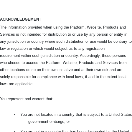
ACKNOWLEDGEMENT
The information provided when using the Platform, Website, Products and
Services is not intended for distribution to or use by any person or entity in
any jurisdiction or country where such distribution or use would be contrary to
law or regulation or which would subject us to any registration
requirement within such jurisdiction or country. Accordingly, those persons
who choose to access the Platform, Website, Products and Services from
other locations do so on their own initiative and at their own risk and are
solely responsible for compliance with local laws, if and to the extent local
laws are applicable.
You represent and warrant that:
•
You are not located in a country that is subject to a United States
government embargo, or
•
You are not in a country that has been designated by the United