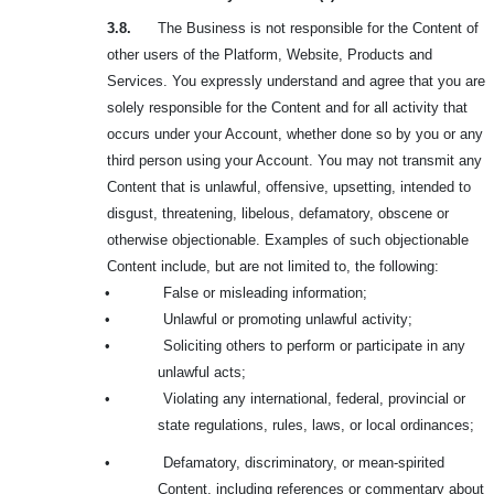
3.8.
The Business is not responsible for the Content of
other users of the Platform, Website, Products and
Services. You expressly understand and agree that you are
solely responsible for the Content and for all activity that
occurs under your Account, whether done so by you or any
third person using your Account. You may not transmit any
Content that is unlawful, offensive, upsetting, intended to
disgust, threatening, libelous, defamatory, obscene or
otherwise objectionable. Examples of such objectionable
Content include, but are not limited to, the following:
•
False or misleading information;
•
Unlawful or promoting unlawful activity;
•
Soliciting others to perform or participate in any
unlawful acts;
•
Violating any international, federal, provincial or
state regulations, rules, laws, or local ordinances;
•
Defamatory, discriminatory, or mean-spirited
Content, including references or commentary about