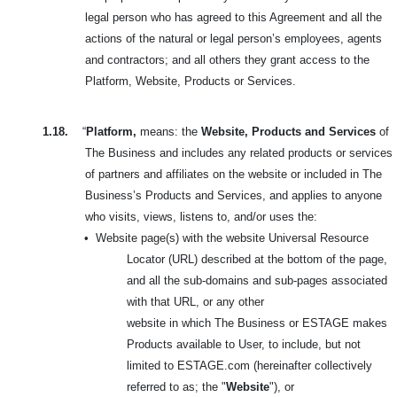
legal person who has agreed to this Agreement and all the
actions of the natural or legal person’s employees, agents
and contractors; and all others they grant access to the
Platform, Website, Products or Services.
1.18.
“
Platform,
means: the
Website, Products and Services
of
The Business and includes any related products or services
of partners and affiliates on the website or included in
The
Business’s Products and Services, and applies to anyone
who visits, views, listens to, and/or uses the:
•
Website page(s) with the website Universal Resource
Locator (URL) described at the bottom of the page,
and all the sub-domains and sub-pages associated
with that URL, or any other
website in which The Business or ESTAGE makes
Products available to User, to include, but not
limited to ESTAGE.com (hereinafter collectively
referred to as; the "
Website
"), or