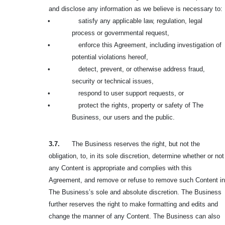
and disclose any information as we believe is necessary to:
•
satisfy any applicable law, regulation, legal
process or governmental request,
•
enforce this Agreement, including investigation of
potential violations hereof,
•
detect, prevent, or otherwise address fraud,
security or technical issues,
•
respond to user support requests, or
•
protect the rights, property or safety of The
Business, our users and the public.
3.7.
The Business reserves the right, but not the
obligation, to, in its sole discretion, determine whether or not
any Content is appropriate and complies with this
Agreement, and remove or refuse to remove such Content in
The Business’s sole and absolute discretion. The Business
further reserves the right to make formatting and edits and
change the manner of any Content. The Business can also