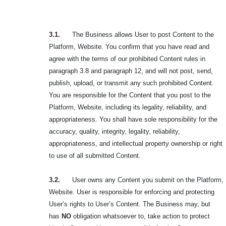
3.1.
The Business allows User to post Content to the
Platform, Website. You confirm that you have read and
agree with the terms of our prohibited Content rules in
paragraph 3.8 and paragraph 12, and will not post, send,
publish, upload, or transmit any such
prohibited Content.
You are responsible for the Content that you post to the
Platform, Website, including its legality, reliability, and
appropriateness. You shall have sole responsibility for the
accuracy, quality, integrity, legality, reliability,
appropriateness, and intellectual property ownership or right
to use of all submitted Content.
3.2.
User owns any Content you submit on the Platform,
Website. User is responsible for enforcing and protecting
User’s rights to User’s Content. The Business may, but
has
NO
obligation whatsoever to, take action to protect