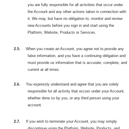
you are fully responsible for all activities that occur under
the Account and any other actions taken in connection with
it. We may, but have no obligation to, monitor and review
new Accounts before you sign in and start using the
Platform, Website, Products or Services.
2.5.
When you create an Account, you agree not to provide any
false information, and you have a continuing obligation and
must provide us information that is accurate, complete, and
current at all times.
2.6.
You expressly understand and agree that you are solely
responsible for all activity that occurs under your Account,
whether done so by you, or any third person using your
account.
2.7.
If you wish to terminate your Account, you may simply
discontinue using the Platform, Website, Products, and