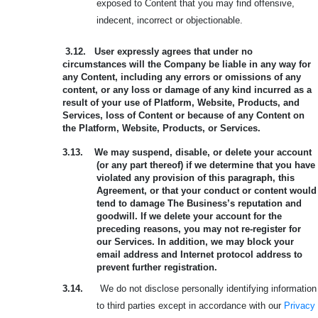
exposed to Content that you may find offensive,
indecent, incorrect or objectionable.
3.12.
User expressly agrees that under no
circumstances will the Company be liable in any way for
any Content, including any errors or omissions of any
content, or any loss or damage of any kind incurred as a
result of your use of Platform, Website, Products, and
Services, loss of Content or because of any Content on
the Platform, Website, Products, or Services.
3.13.
We may suspend, disable, or delete your account
(or any part thereof) if we determine that you have
violated any provision of this paragraph, this
Agreement, or that your conduct or content would
tend to damage The Business’s reputation and
goodwill. If we delete your account for the
preceding reasons, you may not re-register for
our Services. In addition, we may block your
email address and Internet protocol address to
prevent further registration.
3.14.
We do not disclose personally identifying information
to third parties except in accordance with our
Privacy