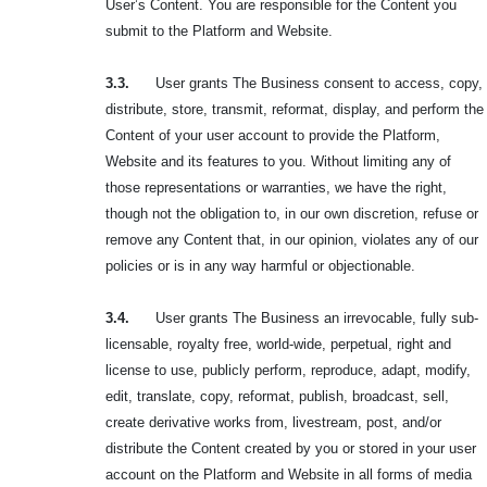
User’s Content. You are responsible for the Content you
submit to the Platform and Website.
3.3.
User grants The Business consent to access, copy,
distribute, store, transmit, reformat, display, and perform the
Content of your user account to provide the Platform,
Website and its features to you. Without limiting any of
those representations or warranties, we have the right,
though not the obligation to, in our own discretion, refuse or
remove any Content that, in our opinion, violates any of our
policies or is in any way harmful or objectionable.
3.4.
User grants The Business an irrevocable, fully sub-
licensable, royalty free, world-wide, perpetual, right and
license to use, publicly perform, reproduce, adapt, modify,
edit, translate, copy, reformat, publish, broadcast, sell,
create derivative works from, livestream, post, and/or
distribute the Content created by you or stored in your user
account on the Platform and Website in all forms of media