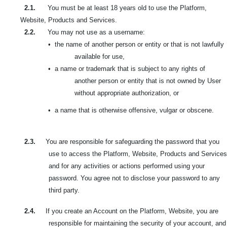
2.1.
You must be at least 18 years old to use the Platform,
Website, Products and Services.
2.2.
You may not use as a username:
•
the name of another person or entity or that is not lawfully
available for use,
•
a name or trademark that is subject to any rights of
another person or entity that is not owned by User
without appropriate authorization, or
•
a name that is otherwise offensive, vulgar or obscene.
2.3.
You are responsible for safeguarding the password that you
use to access the Platform, Website, Products and Services
and for any activities or actions performed using your
password. You agree not to disclose your password to any
third party.
2.4.
If you create an Account on the Platform, Website, you are
responsible for maintaining the security of your account, and