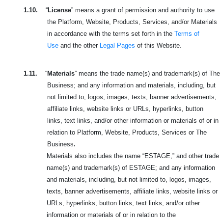
1.10.
“
License
” means a grant of permission and authority to use
the Platform, Website, Products, Services, and/or Materials
in accordance with the terms set forth in the
Terms of
Use
and the other
Legal Pages
of this Website.
1.11.
“
Materials
” means the trade name(s) and trademark(s) of The
Business; and any information and materials, including, but
not limited to, logos, images, texts, banner advertisements,
affiliate links, website links or URLs, hyperlinks, button
links, text links, and/or other information or materials of or in
relation to Platform, Website, Products, Services or The
Business
.
Materials also includes the name “ESTAGE,” and other trade
name(s) and trademark(s) of ESTAGE; and any information
and materials, including, but not limited to, logos, images,
texts, banner advertisements, affiliate links, website links or
URLs, hyperlinks, button links, text links, and/or other
information or materials of or in relation to the