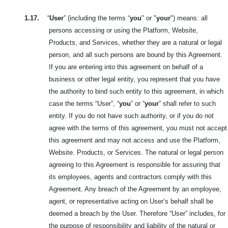
1.17.
“
User
” (including the terms “
you
" or "
your
") means: all
persons accessing or using the Platform, Website,
Products, and Services, whether they are a natural or legal
person, and all such persons are bound by this Agreement.
If you are entering into this agreement on behalf of a
business or other legal entity, you represent that you have
the authority to bind such entity to this agreement, in which
case the terms “User”, “
you
” or “
your
” shall refer to such
entity. If you do not have such authority, or if you do not
agree with the terms of this agreement, you must not accept
this agreement and may not access and use the Platform,
Website. Products, or Services. The natural or legal person
agreeing to this Agreement is responsible for assuring that
its employees, agents and contractors comply with this
Agreement. Any breach of the Agreement by an employee,
agent, or representative acting on User’s behalf shall be
deemed a breach by the User. Therefore “User” includes, for
the purpose of responsibility and liability of the natural or