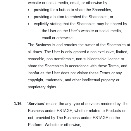
website or social media, email, or otherwise by:
•
providing for a button to share the Shareables;
•
providing a button to embed the Shareables; or
•
explicitly stating that the Shareables may be shared by
the User on the User’s website or social media,
email or otherwise.
The Business is and remains the owner of the Shareables at
all times. The User is only granted a non-exclusive, limited,
revocable, non-transferable, non-sublicensable license to
share the Shareables in accordance with these Terms, and
insofar as the User does not violate these Terms or any
copyright, trademark, and other intellectual property or
proprietary rights.
1.16.
“
Services
” means the any type of services rendered by The
Business and/or ESTAGE, whether related to Products or
not, provided by The Business and/or ESTAGE on the
Platform, Website or otherwise;