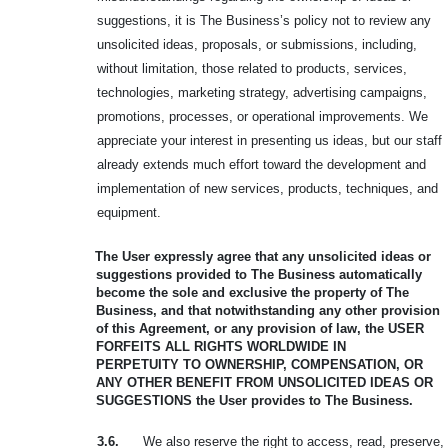
suggestions, it is The Business’s policy not to review any
unsolicited ideas, proposals, or submissions, including,
without limitation, those related to products, services,
technologies, marketing strategy, advertising campaigns,
promotions, processes, or operational improvements. We
appreciate your interest in presenting us ideas, but our staff
already extends much effort toward the development and
implementation of new services, products, techniques, and
equipment.
The User expressly agree that any unsolicited ideas or
suggestions provided to
The Business automatically
become the sole and exclusive the property of The
Business, and that notwithstanding any other provision
of this Agreement, or any provision of law, the USER
FORFEITS ALL RIGHTS WORLDWIDE IN
PERPETUITY
TO OWNERSHIP, COMPENSATION, OR
ANY OTHER BENEFIT FROM
UNSOLICITED IDEAS OR
SUGGESTIONS the User provides to The Business.
3.6.
We also reserve the right to access, read, preserve,