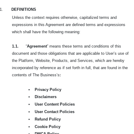
1.
DEFINITIONS
Unless the context requires otherwise, capitalized terms and
expressions in this Agreement are defined terms and expressions
which shall have the following meaning:
1.1.
“
Agreement
” means these terms and conditions of this
document and those obligations that are applicable to User’s use of
the Platform, Website, Products, and Services, which are hereby
incorporated by reference as if set forth in full, that are found in the
contents of The Business’s
:
•
Privacy Policy
•
Disclaimers
•
User Content Policies
•
User Contact Policies
•
Refund Policy
•
Cookie Policy
•
DMCA Policy