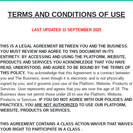
TERMS AND CONDITIONS OF USE
LAST UPDATED 11 SEPTEMBER 2025
THIS IS A LEGAL AGREEMENT BETWEEN YOU AND THE BUSINESS.
YOU MUST REVIEW AND AGREE TO THIS DOCUMENT IN ITS
ENTIRETY. BY ACCESSING AND USING THE PLATFORM,
WEBSITE,
PRODUCTS AND SERVICES YOU ACKNOWLEDGE THAT YOU HAVE
READ, UNDERSTOOD, AND AGREE TO BE BOUND BY THE TERMS OF
THIS POLICY.
You
acknowledge that this Agreement is a contract between
you and The Business, even though it is electronic and is not physically
signed by you, and it governs your use of the Platform, Website, Products or
Services. User represents and agrees that you are over the age of 18. The
Business does not permit those under 18 to use the Platform, Website,
Products or Services.
IF YOU DO NOT AGREE WITH OUR POLICIES AND
PRACTICES, YOU
ARE NOT AUTHORIZED
TO USE OUR PLATFORM,
WEBSITE, PRODUCTS OR SERVICES.
THIS AGREEMENT CONTAINS A CLASS ACTION WAIVER THAT WAIVES
YOUR RIGHT TO PARTICIPATE IN A CLASS .