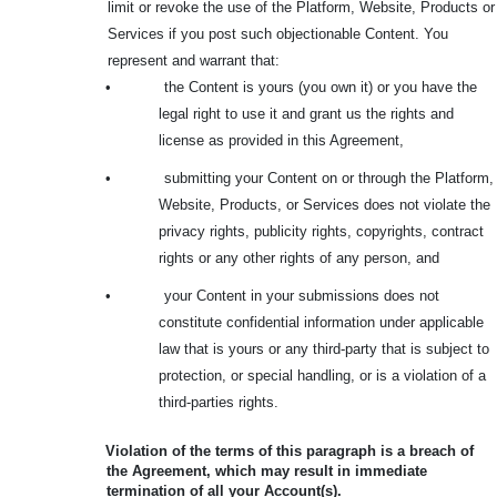
limit or revoke the use of the Platform, Website, Products or
Services if you post such objectionable Content. You
represent and warrant that:
•
the Content is yours (you own it) or you have the
legal right to use it and grant us the rights and
license as provided in this Agreement,
•
submitting your Content on or through the Platform,
Website, Products, or Services does not violate the
privacy rights, publicity rights, copyrights, contract
rights or any other rights of any person, and
•
your Content in your submissions does not
constitute confidential information under applicable
law that is yours or any third-party that is subject to
protection, or special handling, or is a violation of a
third-parties rights.
Violation of the terms of this paragraph is a breach of
the Agreement, which may result in immediate
termination of all your Account(s).