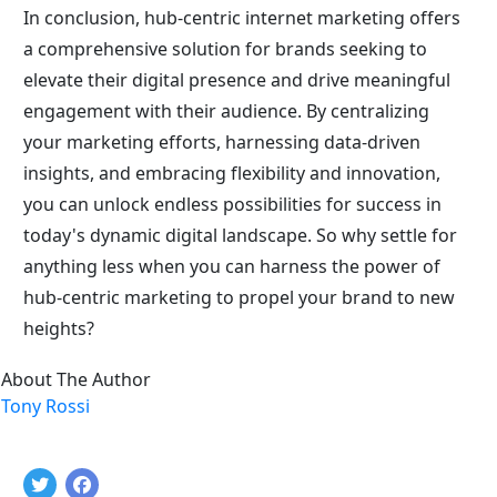
In conclusion, hub-centric internet marketing offers 
a comprehensive solution for brands seeking to 
elevate their digital presence and drive meaningful 
engagement with their audience. By centralizing 
your marketing efforts, harnessing data-driven 
insights, and embracing flexibility and innovation, 
you can unlock endless possibilities for success in 
today's dynamic digital landscape. So why settle for 
anything less when you can harness the power of 
hub-centric marketing to propel your brand to new 
heights?
About The Author
Tony Rossi