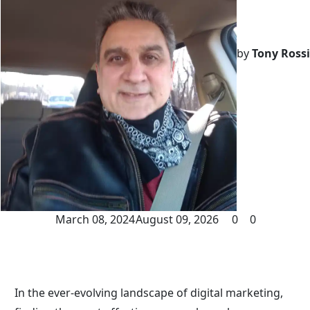
by
Tony Rossi
March 08, 2024
August 09, 2026
0
0
In the ever-evolving landscape of digital marketing, 