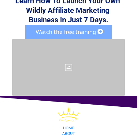
Learn How To Launch Your Own 
Wildly Affiliate Marketing 
Business In Just 7 Days.
 Watch the free training 
HOME
ABOUT