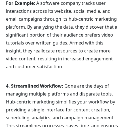
For Example:
 A software company tracks user 
interactions across its website, social media, and 
email campaigns through its hub-centric marketing 
platform. By analyzing the data, they discover that a 
significant portion of their audience prefers video 
tutorials over written guides. Armed with this 
insight, they reallocate resources to create more 
video content, resulting in increased engagement 
and customer satisfaction.
4. Streamlined Workflow:
 Gone are the days of 
managing multiple platforms and disparate tools. 
Hub-centric marketing simplifies your workflow by 
providing a single interface for content creation, 
scheduling, analytics, and campaign management. 
This streamlines processes, saves time, and ensures 