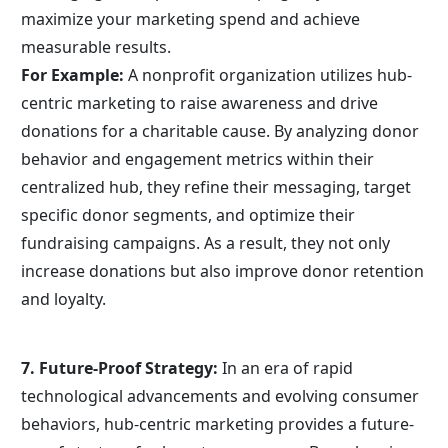
maximize your marketing spend and achieve 
measurable results.
For Example:
 A nonprofit organization utilizes hub-
centric marketing to raise awareness and drive 
donations for a charitable cause. By analyzing donor 
behavior and engagement metrics within their 
centralized hub, they refine their messaging, target 
specific donor segments, and optimize their 
fundraising campaigns. As a result, they not only 
increase donations but also improve donor retention 
and loyalty.
7. Future-Proof Strategy:
 In an era of rapid 
technological advancements and evolving consumer 
behaviors, hub-centric marketing provides a future-