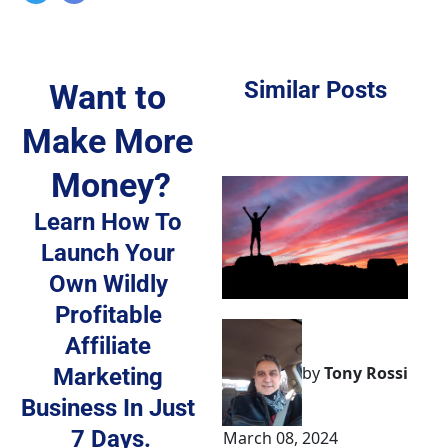
Similar Posts
Want to 
Make More 
Money?
Learn How To 
Launch Your 
Own 
Wildly 
Profitable 
Affiliate 
by
Tony Rossi
Marketing 
Business
 In Just 
7 Days.
March 08, 2024