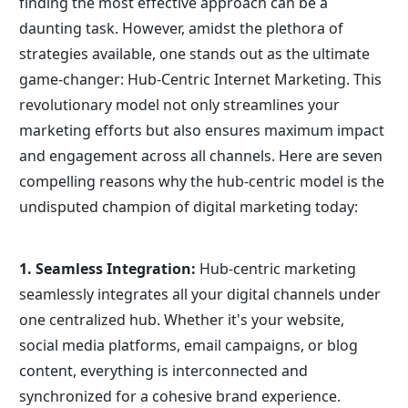
finding the most effective approach can be a 
daunting task. However, amidst the plethora of 
strategies available, one stands out as the ultimate 
game-changer: Hub-Centric Internet Marketing. This 
revolutionary model not only streamlines your 
marketing efforts but also ensures maximum impact 
and engagement across all channels. Here are seven 
compelling reasons why the hub-centric model is the 
undisputed champion of digital marketing today:
1. Seamless Integration:
 Hub-centric marketing 
seamlessly integrates all your digital channels under 
one centralized hub. Whether it's your website, 
social media platforms, email campaigns, or blog 
content, everything is interconnected and 
synchronized for a cohesive brand experience.