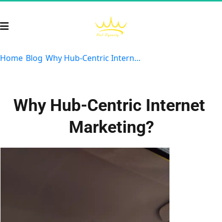
Home
Blog
Why Hub-Centric Internet Marketing Reigns Supreme
Why Hub-Centric Internet 
Marketing?