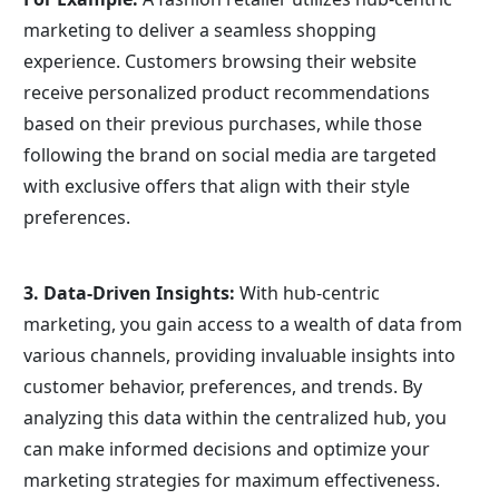
marketing to deliver a seamless shopping 
experience. Customers browsing their website 
receive personalized product recommendations 
based on their previous purchases, while those 
following the brand on social media are targeted 
with exclusive offers that align with their style 
preferences.
3. Data-Driven Insights: 
With hub-centric 
marketing, you gain access to a wealth of data from 
various channels, providing invaluable insights into 
customer behavior, preferences, and trends. By 
analyzing this data within the centralized hub, you 
can make informed decisions and optimize your 
marketing strategies for maximum effectiveness.