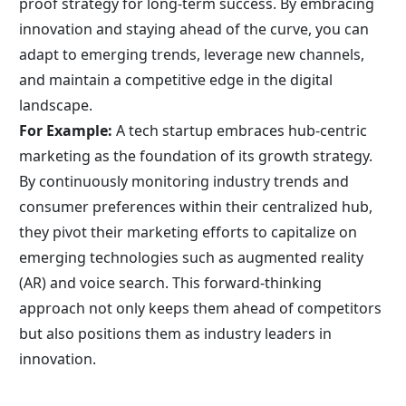
proof strategy for long-term success. By embracing 
innovation and staying ahead of the curve, you can 
adapt to emerging trends, leverage new channels, 
and maintain a competitive edge in the digital 
landscape.
For Example:
 A tech startup embraces hub-centric 
marketing as the foundation of its growth strategy. 
By continuously monitoring industry trends and 
consumer preferences within their centralized hub, 
they pivot their marketing efforts to capitalize on 
emerging technologies such as augmented reality 
(AR) and voice search. This forward-thinking 
approach not only keeps them ahead of competitors 
but also positions them as industry leaders in 
innovation.