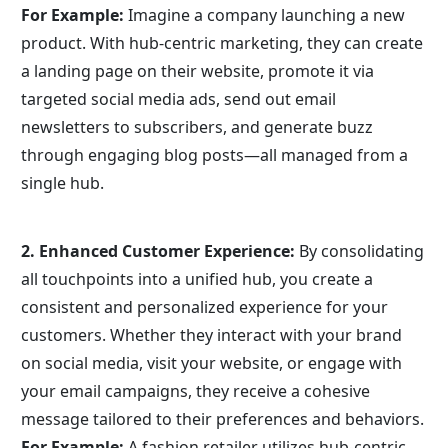
For Example:
 Imagine a company launching a new 
product. With hub-centric marketing, they can create 
a landing page on their website, promote it via 
targeted social media ads, send out email 
newsletters to subscribers, and generate buzz 
through engaging blog posts—all managed from a 
single hub.
2. Enhanced Customer Experience:
 By consolidating 
all touchpoints into a unified hub, you create a 
consistent and personalized experience for your 
customers. Whether they interact with your brand 
on social media, visit your website, or engage with 
your email campaigns, they receive a cohesive 
message tailored to their preferences and behaviors.
For Example:
 A fashion retailer utilizes hub-centric 