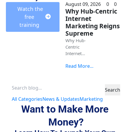
August 09, 2026
0
0
 Watch the 
Why Hub-Centric
free 
Internet
training 
Marketing Reigns
Supreme
Why Hub-
Centric
Internet
Marketing
Read More...
Reigns
Supreme
Search
All Categories
News & Updates
Marketing
Want to Make More 
Money?