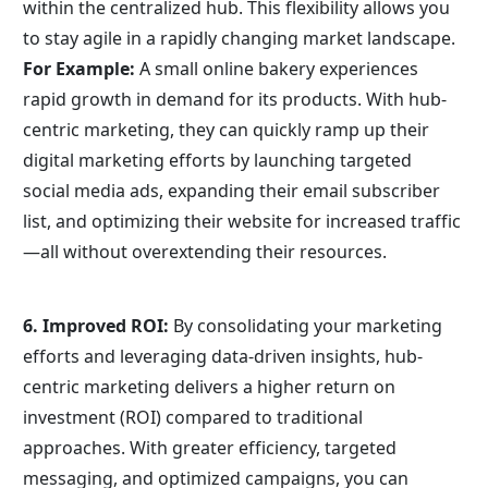
within the centralized hub. This flexibility allows you 
to stay agile in a rapidly changing market landscape.
For Example:
 A small online bakery experiences 
rapid growth in demand for its products. With hub-
centric marketing, they can quickly ramp up their 
digital marketing efforts by launching targeted 
social media ads, expanding their email subscriber 
list, and optimizing their website for increased traffic
—all without overextending their resources.
6. Improved ROI: 
By consolidating your marketing 
efforts and leveraging data-driven insights, hub-
centric marketing delivers a higher return on 
investment (ROI) compared to traditional 
approaches. With greater efficiency, targeted 
messaging, and optimized campaigns, you can 