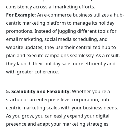
consistency across all marketing efforts.
For Example:
 An e-commerce business utilizes a hub-
centric marketing platform to manage its holiday 
promotions. Instead of juggling different tools for 
email marketing, social media scheduling, and 
website updates, they use their centralized hub to 
plan and execute campaigns seamlessly. As a result, 
they launch their holiday sale more efficiently and 
with greater coherence.
5. Scalability and Flexibility:
 Whether you're a 
startup or an enterprise-level corporation, hub-
centric marketing scales with your business needs. 
As you grow, you can easily expand your digital 
presence and adapt your marketing strategies 