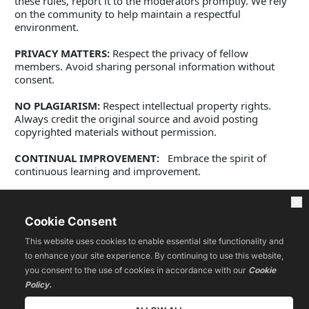
these rules, report it to the moderators promptly. We rely 
on the community to help maintain a respectful 
environment. 
PRIVACY MATTERS:
 Respect the privacy of fellow 
members. Avoid sharing personal information without 
consent. 
NO PLAGIARISM:
 Respect intellectual property rights. 
Always credit the original source and avoid posting 
copyrighted materials without permission.
CONTINUAL IMPROVEMENT:
   Embrace the spirit of 
continuous learning and improvement. 
Be open to new ideas and strategies. Our community 
thrives on active and positive engagement. Your 
Cookie Consent
contributions are valuable and play a significant role in 
the development of every member, including yourself. 
This website uses cookies to enable essential site functionality and
to enhance your site experience. By continuing to use this website,
Let's work together to create an inspiring and thriving 
you consent to the use of cookies in accordance with our
Cookie
online community. By abiding by these community 
Policy.
guidelines, rules, and code of ethics, you contribute to the 
collective success of the Community. Let's make this 