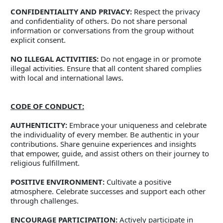
CONFIDENTIALITY AND PRIVACY:
 Respect the privacy 
and confidentiality of others. Do not share personal 
information or conversations from the group without 
explicit consent. 
NO ILLEGAL ACTIVITIES:
 Do not engage in or promote 
illegal activities. Ensure that all content shared complies 
with local and international laws. 
CODE OF CONDUCT:
AUTHENTICITY:
 Embrace your uniqueness and celebrate 
the individuality of every member. Be authentic in your 
contributions. Share genuine experiences and insights 
that empower, guide, and assist others on their journey to 
religious fulfillment. 
POSITIVE ENVIRONMENT:
 Cultivate a positive 
atmosphere. Celebrate successes and support each other 
through challenges. 
ENCOURAGE PARTICIPATION:
 Actively participate in 