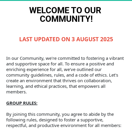
WELCOME TO OUR 
COMMUNITY!
LAST UPDATED ON 3 AUGUST 2025
In our Community, we're committed to fostering a vibrant 
and supportive space for all. To ensure a positive and 
enriching experience for all, we've outlined our 
community guidelines, rules, and a code of ethics. Let's 
create an environment that thrives on collaboration, 
learning, and ethical practices, that empowers all 
members.
GROUP RULES:
By joining this community, you agree to abide by the 
following rules, designed to foster a supportive, 
respectful, and productive environment for all members: