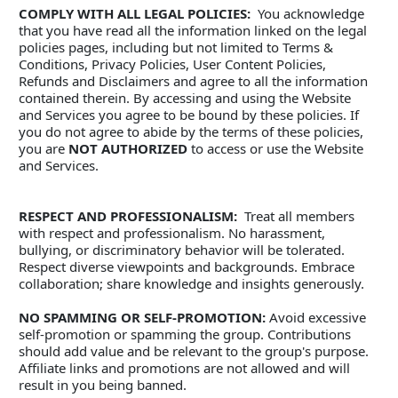
COMPLY WITH ALL LEGAL POLICIES:
  You acknowledge 
that you have read all the information linked on the legal 
policies pages, including but not limited to Terms & 
Conditions, Privacy Policies, User Content Policies, 
Refunds and Disclaimers and agree to all the information 
contained therein. By accessing and using the Website 
and Services you agree to be bound by these policies. If 
you do not agree to abide by the terms of these policies, 
you are 
NOT AUTHORIZED
 to access or use the Website 
and Services.
RESPECT AND PROFESSIONALISM:
  Treat all members 
with respect and professionalism. No harassment, 
bullying, or discriminatory behavior will be tolerated. 
Respect diverse viewpoints and backgrounds. Embrace 
collaboration; share knowledge and insights generously. 
NO SPAMMING OR SELF-PROMOTION:
 Avoid excessive 
self-promotion or spamming the group. Contributions 
should add value and be relevant to the group's purpose. 
Affiliate links and promotions are not allowed and will 
result in you being banned. 