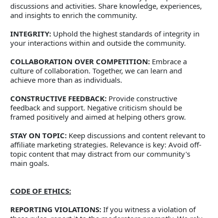
discussions and activities. Share knowledge, experiences, 
and insights to enrich the community. 
INTEGRITY:
 Uphold the highest standards of integrity in 
your interactions within and outside the community. 
COLLABORATION OVER COMPETITION:
 Embrace a 
culture of collaboration. Together, we can learn and 
achieve more than as individuals. 
CONSTRUCTIVE FEEDBACK:
 Provide constructive 
feedback and support. Negative criticism should be 
framed positively and aimed at helping others grow. 
STAY ON TOPIC:
 Keep discussions and content relevant to 
affiliate marketing strategies. Relevance is key: Avoid off-
topic content that may distract from our community's 
main goals.   
CODE OF ETHICS:
REPORTING VIOLATIONS:
 If you witness a violation of 