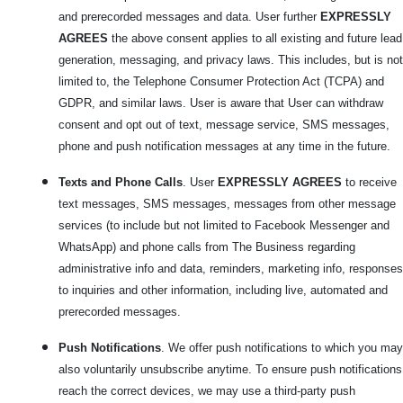
and prerecorded messages and data. User further
EXPRESSLY
AGREES
the above consent applies to all existing and future lead
generation, messaging, and privacy laws. This includes, but is not
limited to, the Telephone Consumer Protection Act (TCPA) and
GDPR, and similar laws. User is aware that User can withdraw
consent and opt out of text, message service, SMS messages,
phone and push notification messages at any time in the future.
Texts and Phone Calls
. User
EXPRESSLY AGREES
to receive
text messages, SMS messages, messages from other message
services (to include but not limited to Facebook Messenger and
WhatsApp) and phone calls from The Business regarding
administrative info and data, reminders, marketing info, responses
to inquiries and other information, including live, automated and
prerecorded messages.
Push Notifications
. We offer push notifications to which you may
also voluntarily unsubscribe anytime. To ensure push notifications
reach the correct devices, we may use a third-party push