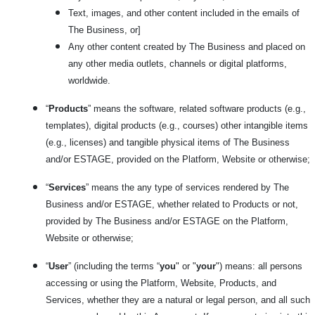
Text, images, and other content included in the emails of
The Business, or]
Any other content created by The Business and placed on
any other media outlets, channels or digital platforms,
worldwide.
“
Products
” means the software, related software products (e.g.,
templates), digital products (e.g., courses) other intangible items
(e.g., licenses) and tangible physical items of The Business
and/or ESTAGE, provided on the Platform, Website or otherwise;
“
Services
” means the any type of services rendered by The
Business and/or ESTAGE, whether related to Products or not,
provided by The Business and/or ESTAGE on the Platform,
Website or otherwise;
“
User
” (including the terms “
you
" or "
your
") means: all persons
accessing or using the Platform, Website, Products, and
Services, whether they are a natural or legal person, and all such