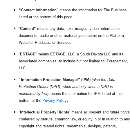
“Contact Information"
means the information for The Business
listed at the bottom of this page.
“
Content”
means any data, text, images, video, information,
documents, audio or other material you submit on the Platform,
Website, Products, or Services.
“
ESTAGE
” means ESTAGE, LLC, a South Dakota LLC and its
associated companies, to include but not limited to, Fourpercent,
LLC.
“Information Protection Manager” (IPM)
(also the Data
Protection Officer (DPO), when and only when a DPO is
mandated by law)
means the information for IPM listed at the
.
bottom of the
Privacy Policy
“
Intellectual Property Rights
” means all present and future rights
conferred by statute, common law, or equity in or in relation to any
copyright and related rights, trademarks, designs, patents,