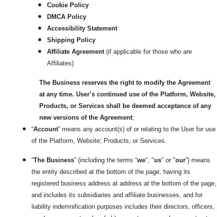
Cookie Policy
DMCA Policy
Accessibility Statement
Shipping Policy
Affiliate Agreement
(if applicable for those who are
Affiliates)
The Business reserves the right to modify the Agreement
at any time. User’s continued use of the Platform, Website,
Products, or Services shall be deemed acceptance of any
new versions of the Agreement
;
“
Account
” means any account(s) of or relating to the User for use
of the Platform, Website; Products, or Services.
“
The Business
” (including the terms “
we
", "
us
" or "
our
”) means
the entity described at the bottom of the page, having its
registered business address at address at the bottom of the page,
and includes its subsidiaries and affiliate businesses, and for
liability indemnification purposes includes their directors, officers,