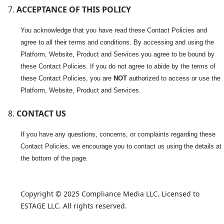
ACCEPTANCE OF THIS POLICY
You acknowledge that you have read these Contact Policies and
agree to all their terms and conditions. By accessing and using the
Platform, Website, Product and Services you agree to be bound by
these Contact Policies. If you do not agree to abide by the terms of
these Contact Policies, you are
NOT
authorized to access or use the
Platform, Website, Product and Services.
CONTACT US
If you have any questions, concerns, or complaints regarding these
Contact Policies, we encourage you to contact us using the details at
the bottom of the page.
Copyright © 2025 Compliance Media LLC. Licensed to 
ESTAGE LLC. All rights reserved.