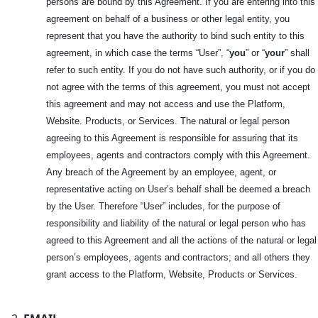
persons are bound by this Agreement. If you are entering into this
agreement on behalf of a business or other legal entity, you
represent that you have the authority to bind such entity to this
agreement, in which case the terms “User”, “
you
” or “
your
” shall
refer to such entity. If you do not have such authority, or if you do
not agree with the terms of this agreement, you must not accept
this agreement and may not access and use the Platform,
Website. Products, or Services. The natural or legal person
agreeing to this Agreement is responsible for assuring that its
employees, agents and contractors comply with this Agreement.
Any breach of the Agreement by an employee, agent, or
representative acting on User’s behalf shall be deemed a breach
by the User. Therefore “User” includes, for the purpose of
responsibility and liability of the natural or legal person who has
agreed to this Agreement and all the actions of the natural or legal
person’s employees, agents and contractors; and all others they
grant access to the Platform, Website, Products or Services.