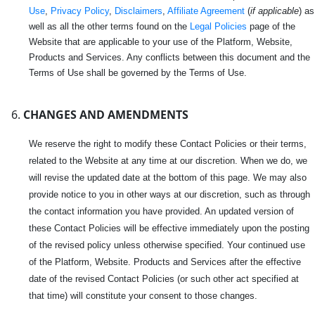
Use
,
Privacy Policy
,
Disclaimers
,
Affiliate Agreement
(
if applicable
) as
well as all the other terms found on the
Legal Policies
page of the
Website that are applicable to your use of the Platform, Website,
Products and Services. Any conflicts between this document and the
Terms of Use shall be governed by the Terms of Use.
CHANGES AND AMENDMENTS
We reserve the right to modify these Contact Policies or their terms,
related to the Website at any time at our discretion. When we do, we
will revise the updated date at the bottom of this page. We may also
provide notice to you in other ways at our discretion, such as through
the contact information you have provided. An updated version of
these Contact Policies will be effective immediately upon the posting
of the revised policy unless otherwise specified. Your continued use
of the Platform, Website. Products and Services after the effective
date of the revised Contact Policies (or such other act specified at
that time) will constitute your consent to those changes.