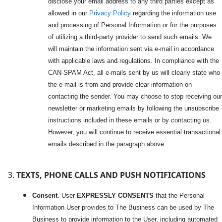
disclose your email address to any third parties except as
allowed in our
Privacy Policy
regarding the information use
and processing of Personal Information or for the purposes
of utilizing a third-party provider to send such emails. We
will maintain the information sent via e-mail in accordance
with applicable laws and regulations. In compliance with the
CAN-SPAM Act, all e-mails sent by us will clearly state who
the e-mail is from and provide clear information on
contacting the sender. You may choose to stop receiving our
newsletter or marketing emails by following the unsubscribe
instructions included in these emails or by contacting us.
However, you will continue to receive essential transactional
emails described in the paragraph above.
TEXTS, PHONE CALLS AND PUSH NOTIFICATIONS
Consent
. User
EXPRESSLY CONSENTS
that the Personal
Information User provides to The Business can be used by The
Business to provide information to the User, including automated