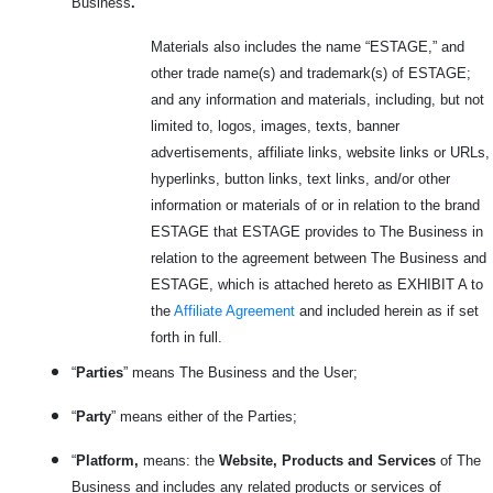
Business
.
Materials also includes the name “ESTAGE,” and
other trade name(s) and trademark(s) of ESTAGE;
and any information and materials, including, but not
limited to, logos, images, texts, banner
advertisements, affiliate links, website links or URLs,
hyperlinks, button links, text links, and/or other
information or materials of or in relation to the brand
ESTAGE that ESTAGE provides to The Business in
relation to the agreement between The Business and
ESTAGE, which is attached hereto as EXHIBIT A to
the
Affiliate Agreement
and included herein as if set
forth in full.
“
Parties
” means The Business and the User;
“
Party
” means either of the Parties;
“
Platform,
means: the
Website, Products and Services
of The
Business and includes any related products or services
of