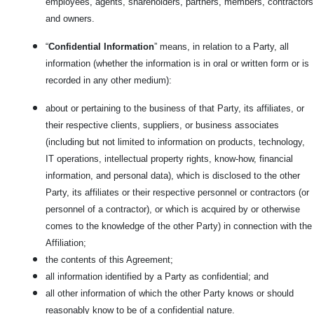
employees, agents, shareholders, partners, members, contractors
and owners.
“
Confidential Information
” means, in relation to a Party, all
information (whether the information is in oral or written form or is
recorded in any other medium):
about or pertaining to the business of that Party, its affiliates, or
their respective clients, suppliers, or business associates
(including but not limited to information on products, technology,
IT operations, intellectual property rights, know-how, financial
information, and personal data), which is disclosed to the other
Party, its affiliates or their respective personnel or contractors (or
personnel of a contractor), or which is acquired by or otherwise
comes to the knowledge of the other Party) in connection with the
Affiliation;
the contents of this Agreement;
all information identified by a Party as confidential; and
all other information of which the other Party knows or should
reasonably know to be of a confidential nature.