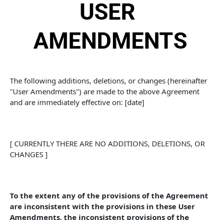
USER 
AMENDMENTS
The following additions, deletions, or changes (hereinafter 
"User Amendments") are made to the above Agreement 
and are immediately effective on: [date]
[ CURRENTLY THERE ARE NO ADDITIONS, DELETIONS, OR 
CHANGES ]
To the extent any of the provisions of the Agreement 
are inconsistent with the provisions in these User 
Amendments, the inconsistent provisions of the 