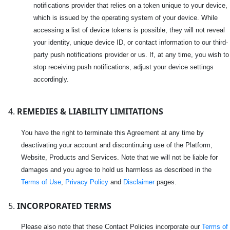
notifications provider that relies on a token unique to your device,
which is issued by the operating system of your device. While
accessing a list of device tokens is possible, they will not reveal
your identity, unique device ID, or contact information to our third-
party push notifications provider or us. If, at any time, you wish to
stop receiving push notifications, adjust your device settings
accordingly.
REMEDIES & LIABILITY LIMITATIONS
You have the right to terminate this Agreement at any time by
deactivating your account and discontinuing use of the Platform,
Website, Products and Services. Note that we will not be liable for
damages and you agree to hold us harmless as described in the
Terms of Use
,
Privacy Policy
and
Disclaimer
pages.
INCORPORATED TERMS
Please also note that these Contact Policies incorporate our
Terms of