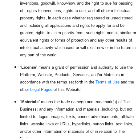
inventions, goodwill, know-how, and the right to sue for passing
off, rights to inventions, rights to use, and all other intellectual
property rights, in each case whether registered or unregistered
and including all applications and rights to apply for and be
granted, rights to claim priority from, such rights and all similar or
equivalent rights or forms of protection and any other results of
intellectual activity which exist or will exist now or in the future in
any part of the world.
“
License
” means a grant of permission and authority to use the
Platform, Website, Products, Services, and/or Materials in
accordance with the terms set forth in the
Terms of Use
and the
other
Legal Pages
of this Website.
“
Materials
” means the trade name(s) and trademark(s) of The
Business; and any information and materials, including, but not
limited to, logos, images, texts, banner advertisements, affiliate
links, website links or URLs, hyperlinks, button links, text links,
and/or other information or materials of or in relation to The