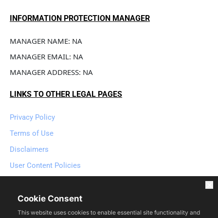
INFORMATION PROTECTION MANAGER
MANAGER NAME: NA
MANAGER EMAIL: NA
MANAGER ADDRESS: NA
LINKS TO OTHER LEGAL PAGES
Privacy Policy
Terms of Use
Disclaimers
User Content Policies
User Contact Policies
Refund Policy
Cookie Consent
This website uses cookies to enable essential site functionality and
Cookie Policy