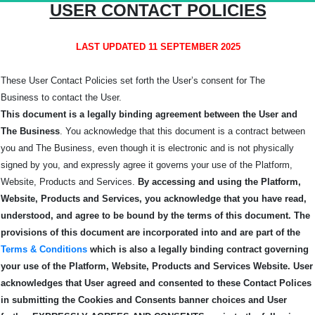
USER CONTACT POLICIES
LAST UPDATED 11 SEPTEMBER 2025
These User Contact Policies set forth the User’s consent for The
Business
to contact the User.
This document is a legally binding agreement between the User and
The Business
. You acknowledge that this document is a contract between
you and The Business, even though it is electronic and is not physically
signed by you, and expressly agree it governs your use of the Platform,
Website, Products and Services.
By accessing and using the Platform,
Website, Products and Services, you acknowledge that you have read,
understood, and agree to be bound by the terms of this
document.
The
provisions of this document are incorporated into and are part of the
Terms & Conditions
which is also a legally binding contract governing
your use of the Platform, Website, Products and Services Website.
User
acknowledges that User agreed and consented to these Contact Polices
in submitting the Cookies and Consents banner choices and User