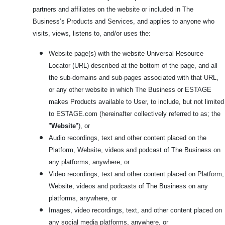
partners and affiliates on the website or included in The
Business’s Products and Services, and applies to anyone who
visits, views, listens to, and/or uses the:
Website page(s) with the website Universal Resource
Locator (URL) described at the bottom of the page, and all
the sub-domains and sub-pages associated with that URL,
or any other website in which The Business or ESTAGE
makes Products available to User, to include, but not limited
to ESTAGE.com
(hereinafter collectively referred to as; the
"
Website
"), or
Audio recordings, text and other content placed on the
Platform, Website, videos and podcast of The Business on
any platforms, anywhere, or
Video recordings, text and other content placed on Platform,
Website, videos and podcasts of The Business on any
platforms, anywhere, or
Images, video recordings, text, and other content placed on
any social media platforms, anywhere, or