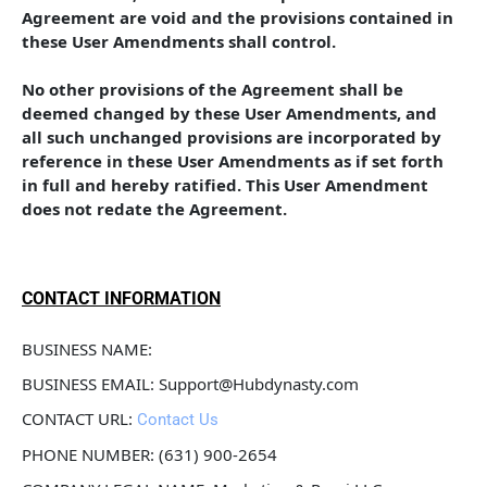
Agreement are void and the provisions contained in 
these User Amendments shall control. 
No other provisions of the Agreement shall be 
deemed changed by these User Amendments, and 
all such unchanged provisions are incorporated by 
reference in these User Amendments as if set forth 
in full and hereby ratified. This User Amendment 
does not redate the Agreement.
CONTACT INFORMATION
BUSINESS NAME: 
BUSINESS EMAIL: Support@Hubdynasty.com
CONTACT URL: 
Contact Us
PHONE NUMBER: (631) 900-2654