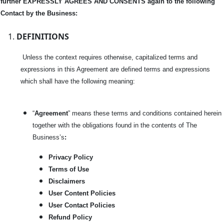
further EXPRESSLY AGREES AND CONSENTS again to the following
Contact by the Business:
DEFINITIONS
Unless the context requires otherwise, capitalized terms and
expressions in this Agreement are defined terms and expressions
which shall have the following meaning:
“
Agreement
” means these terms and conditions contained herein
together with the obligations found in the contents of The
Business’s
:
Privacy Policy
Terms of Use
Disclaimers
User Content Policies
User Contact Policies
Refund Policy