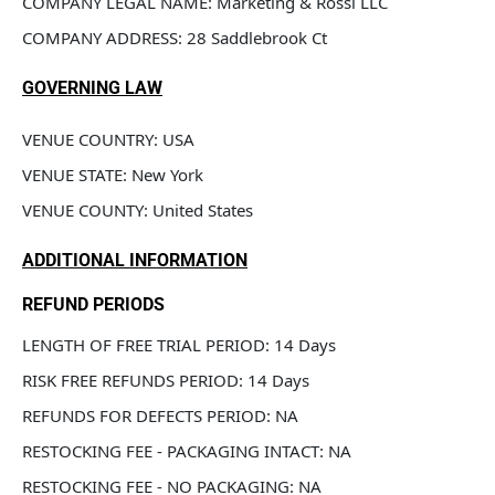
COMPANY LEGAL NAME: Marketing & Rossi LLC
COMPANY ADDRESS: 28 Saddlebrook Ct
GOVERNING LAW
VENUE COUNTRY: USA
VENUE STATE: New York
VENUE COUNTY: United States
ADDITIONAL INFORMATION
REFUND PERIODS
LENGTH OF FREE TRIAL PERIOD: 14 Days
RISK FREE REFUNDS PERIOD: 14 Days
REFUNDS FOR DEFECTS PERIOD: NA
RESTOCKING FEE - PACKAGING INTACT: NA
RESTOCKING FEE - NO PACKAGING: NA