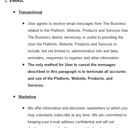
EMAIL
Transactional
User agrees to receive email messages from The Business
related to the Platform, Website, Products and Services that
The Business deems necessary or useful to providing the
User the Platform, Website, Products and Services to
include, but not limited to, administrative info and data,
reminders, responses to inquiries and other information.
The only method for User to cancel the messages
described in this paragraph is to terminate all accounts
and use of the Platform, Website, Products, and
Services.
Marketi
ng
We offer information and electronic newsletters to which you
may voluntarily subscribe at any time. We are committed to
keeping your e-mail address confidential and will not